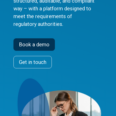
structured, auditable, and compliant
way – with a platform designed to
meet the requirements of
regulatory authorities.
Book a demo
Get in touch