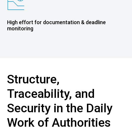
High effort for documentation & deadline
monitoring
Structure,
Traceability, and
Security in the Daily
Work of Authorities