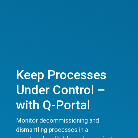
Keep Processes
Under Control –
with Q-Portal
Monitor decommissioning and
dismantling processes in a