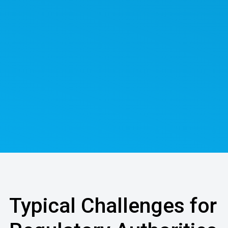
Typical Challenges for