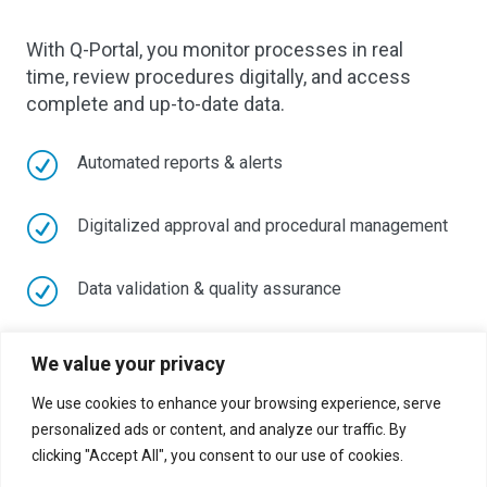
With Q-Portal, you monitor processes in real
time, review procedures digitally, and access
complete and up-to-date data.
R
Automated reports & alerts
R
Digitalized approval and procedural management
R
Data validation & quality assurance
R
Centralized document and deadline management
We value your privacy
We use cookies to enhance your browsing experience, serve
R
Audit-proof traceability of all actions
personalized ads or content, and analyze our traffic. By
clicking "Accept All", you consent to our use of cookies.