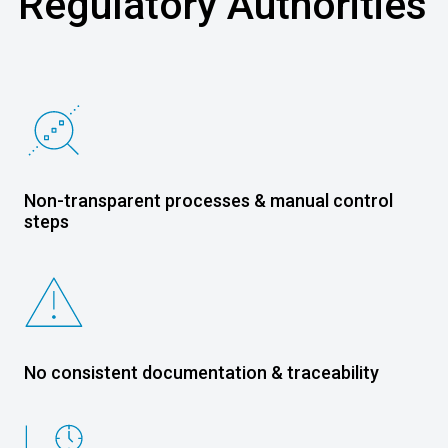
Regulatory Authorities
Non-transparent processes & manual control
steps
No consistent documentation & traceability