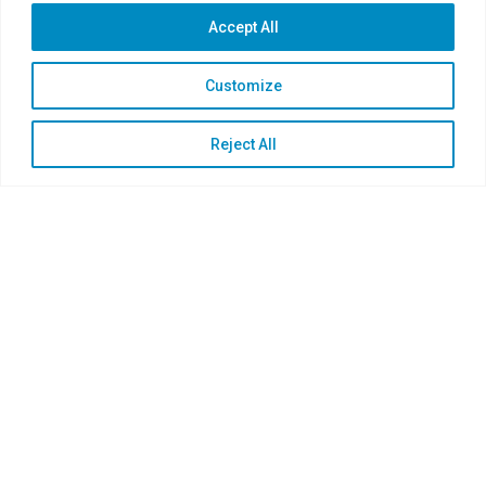
Accept All
Customize
Reject All
Proven by Leading